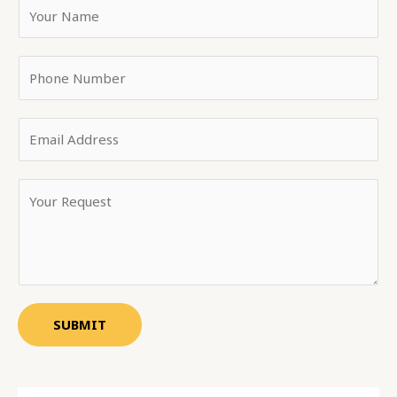
SUBMIT