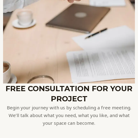
FREE CONSULTATION FOR YOUR
PROJECT
Begin your journey with us by scheduling a free meeting.
We’ll talk about what you need, what you like, and what
your space can become.