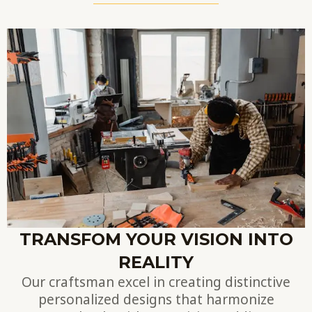
TRANSFOM YOUR VISION INTO
REALITY
Our craftsman excel in creating distinctive
personalized designs that harmonize