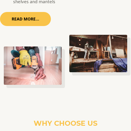
shelves and mantels
READ MORE...
WHY CHOOSE US