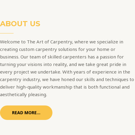
ABOUT US
Welcome to The Art of Carpentry, where we specialize in
creating custom carpentry solutions for your home or
business. Our team of skilled carpenters has a passion for
turning your visions into reality, and we take great pride in
every project we undertake. With years of experience in the
carpentry industry, we have honed our skills and techniques to
deliver high-quality workmanship that is both functional and
aesthetically pleasing.
READ MORE...