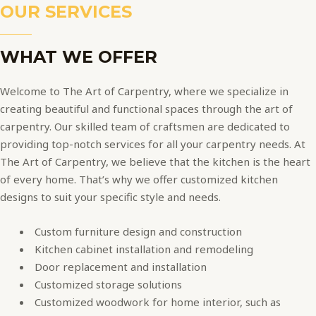
OUR SERVICES
WHAT WE OFFER
Welcome to The Art of Carpentry, where we specialize in
creating beautiful and functional spaces through the art of
carpentry. Our skilled team of craftsmen are dedicated to
providing top-notch services for all your carpentry needs. At
The Art of Carpentry, we believe that the kitchen is the heart
of every home. That’s why we offer customized kitchen
designs to suit your specific style and needs.
Custom furniture design and construction
Kitchen cabinet installation and remodeling
Door replacement and installation
Customized storage solutions
Customized woodwork for home interior, such as