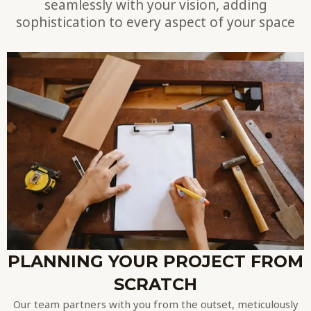
seamlessly with your vision, adding
sophistication to every aspect of your space
PLANNING YOUR PROJECT FROM
SCRATCH
Our team partners with you from the outset, meticulously