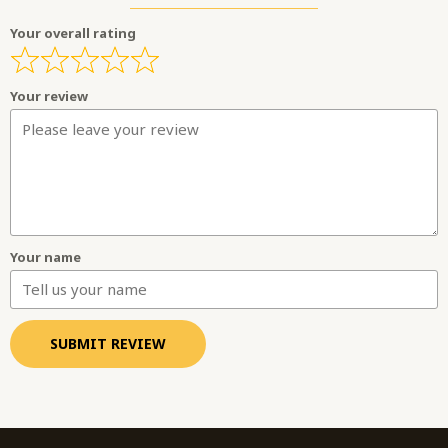
Your overall rating
Your review
Your name
SUBMIT REVIEW