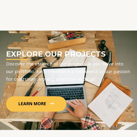
EXPLORE OUR PROJECTS
Discover the essence of our projects as you delve into
our portfolio. Each creation is a testament to our passion
for craftsmanship and attention to detail.
LEARN MORE