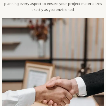
planning every aspect to ensure your project materializes
exactly as you envisioned.