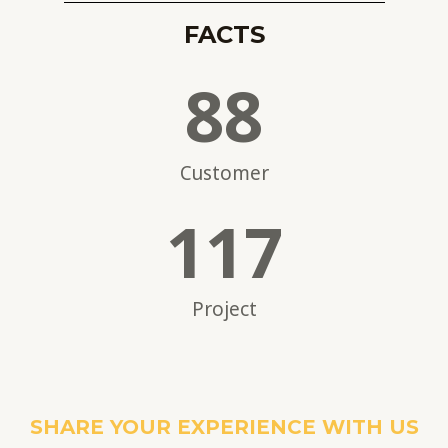
FACTS
88
Customer
117
Project
SHARE YOUR EXPERIENCE WITH US