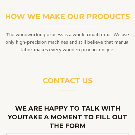
HOW WE MAKE OUR PRODUCTS
The woodworking process is a whole ritual for us. We use
only high-precision machines and still believe that manual
labor makes every wooden product unique.
CONTACT US
WE ARE HAPPY TO TALK WITH
YOU!TAKE A MOMENT TO FILL OUT
THE FORM