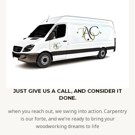
JUST GIVE US A CALL, AND CONSIDER IT
DONE.
when you reach out, we swing into action. Carpentry
is our forte, and we’re ready to bring your
woodworking dreams to life